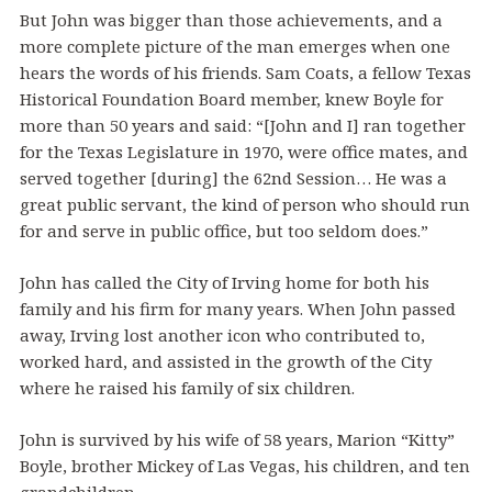
But John was bigger than those achievements, and a
more complete picture of the man emerges when one
hears the words of his friends. Sam Coats, a fellow Texas
Historical Foundation Board member, knew Boyle for
more than 50 years and said: “[John and I] ran together
for the Texas Legislature in 1970, were office mates, and
served together [during] the 62nd Session… He was a
great public servant, the kind of person who should run
for and serve in public office, but too seldom does.”
John has called the City of Irving home for both his
family and his firm for many years. When John passed
away, Irving lost another icon who contributed to,
worked hard, and assisted in the growth of the City
where he raised his family of six children.
John is survived by his wife of 58 years, Marion “Kitty”
Boyle, brother Mickey of Las Vegas, his children, and ten