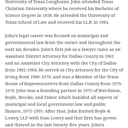
University of Texas Longhorns. John attended Texas
Christian University where he received his Bachelor of
Science Degree in 1958. He attended the University of
Texas School of Law and received his LL.B. in 1961.
John’s legal career was focused on municipal and
governmental law from the outset and throughout the
next six decades. John’s first job as a lawyer came as an
Assistant District Attorney for Dallas County in 1961
and an Assistant City Attorney with the City of Dallas
from 1962-1964. He served as City Attorney for the City of
Irving from 1966-1970, and was a Member of the Texas
House of Representatives from Dallas County from 1971-
1973. John was a founding partner in 1975 of Hutchison,
Boyle, Brooks, and Fisher which handled all aspects of
municipal and local government law and public
finance, 1975-1995. After that, John formed Boyle &
Lowry, LLP with Stan Lowry and that firm has grown
and thrived in the last twenty-five years. John’s