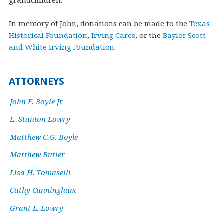
grandchildren.
In memory of John, donations can be made to the
Texas
Historical Foundation
,
Irving Cares
, or the
Baylor Scott
and White Irving Foundation
.
ATTORNEYS
John F. Boyle Jr.
L. Stanton Lowry
Matthew C.G. Boyle
Matthew Butler
Lisa H. Tomaselli
Cathy Cunningham
Grant L. Lowry