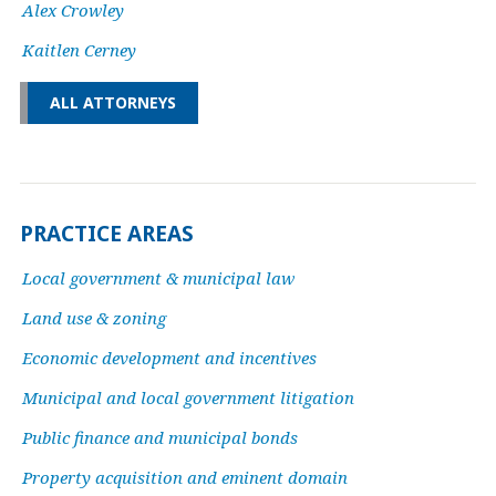
Alex Crowley
Kaitlen Cerney
ALL ATTORNEYS
PRACTICE AREAS
Local government & municipal law
Land use & zoning
Economic development and incentives
Municipal and local government litigation
Public finance and municipal bonds
Property acquisition and eminent domain