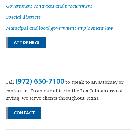
Government contracts and procurement
Special districts
Municipal and local government employment law
ATTORNEYS
(972) 650-7100
Call
to speak to an attorney or
contact us. From our office in the Las Colinas area of
Irving, we serve clients throughout Texas.
CONTACT