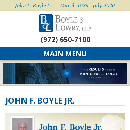
John F. Boyle Jr. — March 1935 - July 2020
(972) 650-7100
MAIN MENU
JOHN F. BOYLE JR.