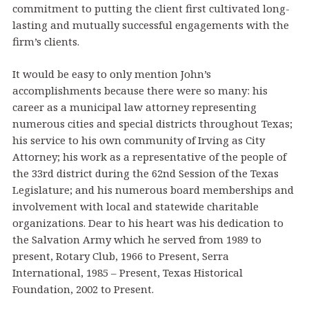
commitment to putting the client first cultivated long-
lasting and mutually successful engagements with the
firm’s clients.
It would be easy to only mention John’s
accomplishments because there were so many: his
career as a municipal law attorney representing
numerous cities and special districts throughout Texas;
his service to his own community of Irving as City
Attorney; his work as a representative of the people of
the 33rd district during the 62nd Session of the Texas
Legislature; and his numerous board memberships and
involvement with local and statewide charitable
organizations. Dear to his heart was his dedication to
the Salvation Army which he served from 1989 to
present, Rotary Club, 1966 to Present, Serra
International, 1985 – Present, Texas Historical
Foundation, 2002 to Present.