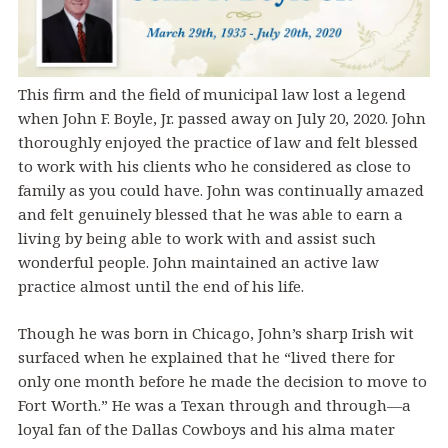
This firm and the field of municipal law lost a legend
when John F. Boyle, Jr. passed away on July 20, 2020. John
thoroughly enjoyed the practice of law and felt blessed
to work with his clients who he considered as close to
family as you could have. John was continually amazed
and felt genuinely blessed that he was able to earn a
living by being able to work with and assist such
wonderful people. John maintained an active law
practice almost until the end of his life.
Though he was born in Chicago, John’s sharp Irish wit
surfaced when he explained that he “lived there for
only one month before he made the decision to move to
Fort Worth.” He was a Texan through and through—a
loyal fan of the Dallas Cowboys and his alma mater