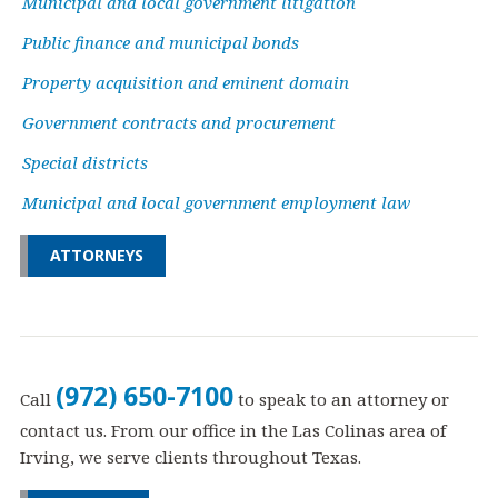
Municipal and local government litigation
Public finance and municipal bonds
Property acquisition and eminent domain
Government contracts and procurement
Special districts
Municipal and local government employment law
ATTORNEYS
(972) 650-7100
Call
to speak to an attorney or
contact us. From our office in the Las Colinas area of
Irving, we serve clients throughout Texas.