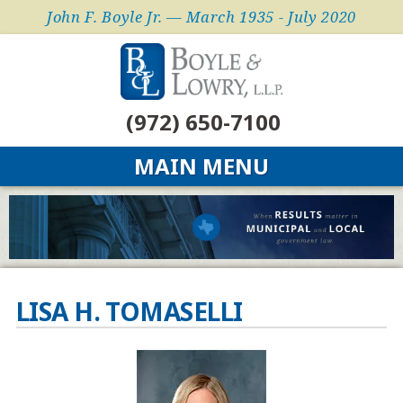
John F. Boyle Jr. — March 1935 - July 2020
(972) 650-7100
MAIN MENU
LISA H. TOMASELLI