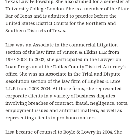
Texas Law Fellowship. She also studied for a semester at
University College London. She is a member of the State
Bar of Texas and is admitted to practice before the
United States District Courts for the Northern and
Southern Districts of Texas.
Lisa was an Associate in the commercial litigation
section of the law firm of Vinson & Elkins LLP. from
1997-2003. In 2002, she participated in the Lawyer on
Loan Program at the Dallas County District Attorney's
office. She was an Associate in the Trial and Dispute
Resolution section of the law firm of Hughes & Luce
L.L.P. from 2003-2004. At those firms, she represented
corporate clients in a variety of business disputes
involving breaches of contract, fraud, negligence, torts,
employment issues and antitrust matters, as well as
representing clients in pro bono matters.
Lisa became of counsel to Boyle & Lowry in 2004. She