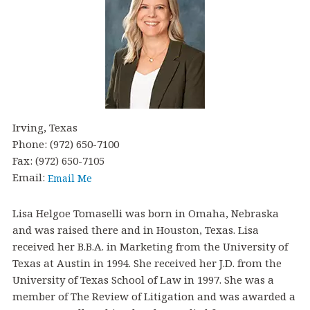
Irving, Texas
Phone: (972) 650-7100
Fax: (972) 650-7105
Email:
Lisa Helgoe Tomaselli was born in Omaha, Nebraska
and was raised there and in Houston, Texas. Lisa
received her B.B.A. in Marketing from the University of
Texas at Austin in 1994. She received her J.D. from the
University of Texas School of Law in 1997. She was a
member of The Review of Litigation and was awarded a