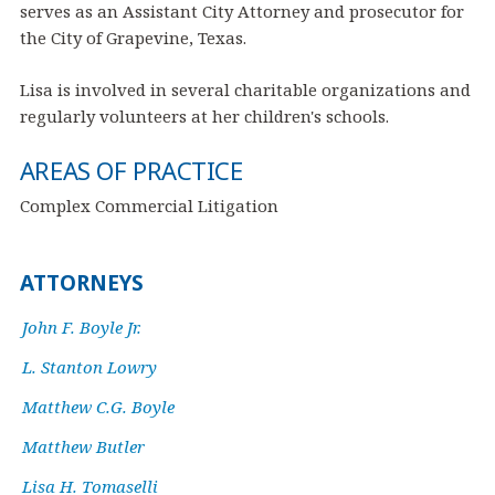
serves as an Assistant City Attorney and prosecutor for
the City of Grapevine, Texas.
Lisa is involved in several charitable organizations and
regularly volunteers at her children's schools.
AREAS OF PRACTICE
Complex Commercial Litigation
ATTORNEYS
John F. Boyle Jr.
L. Stanton Lowry
Matthew C.G. Boyle
Matthew Butler
Lisa H. Tomaselli