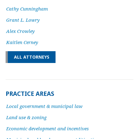
Cathy Cunningham
Grant L. Lowry
Alex Crowley
Kaitlen Cerney
ALL ATTORNEYS
PRACTICE AREAS
Local government & municipal law
Land use & zoning
Economic development and incentives